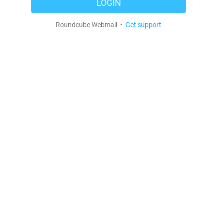
LOGIN
Roundcube Webmail •
Get support