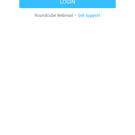
LOGIN
Roundcube Webmail •
Get support